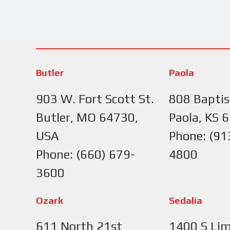
Butler
Paola
903 W. Fort Scott St.
808 Baptis
Butler, MO 64730,
Paola, KS 
USA
Phone: (91
Phone: (660) 679-
4800
3600
Ozark
Sedalia
611 North 21st
1400 S Lim