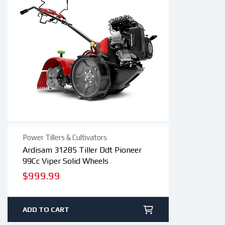
Power Tillers & Cultivators
Ardisam 31285 Tiller Ddt Pioneer
99Cc Viper Solid Wheels
Regular
$999.99
price
ADD TO CART