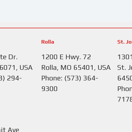
Rolla
St. J
te Dr.
1200 E Hwy. 72
1301
66071, USA
Rolla, MO 65401, USA
St. 
3) 294-
Phone: (573) 364-
645
9300
Phon
717
it Ave