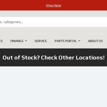
Shop Now
ES
FINANCE
SERVICE
PARTS PORTAL
ABOUT US
Out of Stock? Check Other Locations!