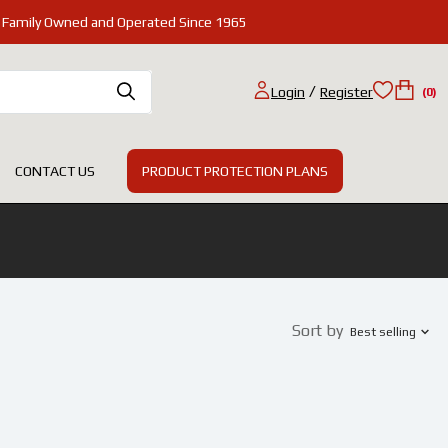
Family Owned and Operated Since 1965
/
Login
Register
(0)
PRODUCT PROTECTION PLANS
CONTACT US
Sort by
Best selling