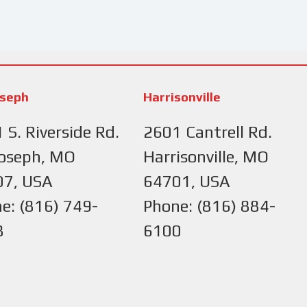
oseph
Harrisonville
 S. Riverside Rd.
2601 Cantrell Rd.
Joseph, MO
Harrisonville, MO
07, USA
64701, USA
e: (816) 749-
Phone: (816) 884-
8
6100