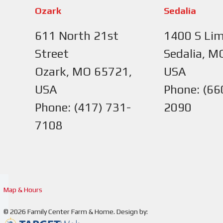
Ozark
Sedalia
611 North 21st
1400 S Lim
Street
Sedalia, M
Ozark, MO 65721,
USA
USA
Phone: (66
Phone: (417) 731-
2090
7108
Map & Hours
© 2026
Family Center Farm & Home
.
Design by: