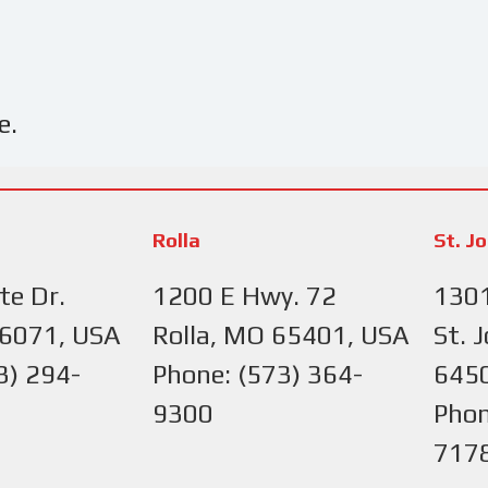
e.
Rolla
St. J
te Dr.
1200 E Hwy. 72
1301
66071, USA
Rolla, MO 65401, USA
St. 
3) 294-
Phone: (573) 364-
645
9300
Phon
717