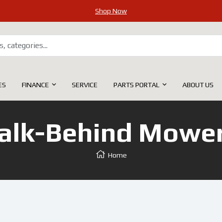
Shop Now
ES
FINANCE
SERVICE
PARTS PORTAL
ABOUT US
lk-Behind Mower
Home