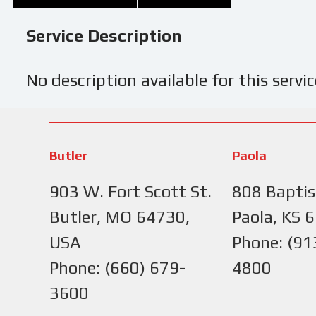
Service Description
No description available for this servic
Butler
Paola
903 W. Fort Scott St.
808 Baptis
Butler, MO 64730,
Paola, KS 
USA
Phone: (91
Phone: (660) 679-
4800
3600