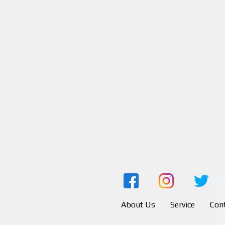
About Us
Service
Con