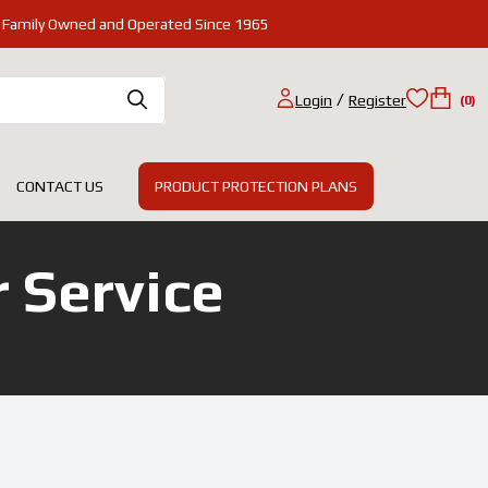
Family Owned and Operated Since 1965
/
Login
Register
(0)
PRODUCT PROTECTION PLANS
CONTACT US
 Service