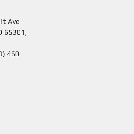
it Ave
O 65301,
0) 460-