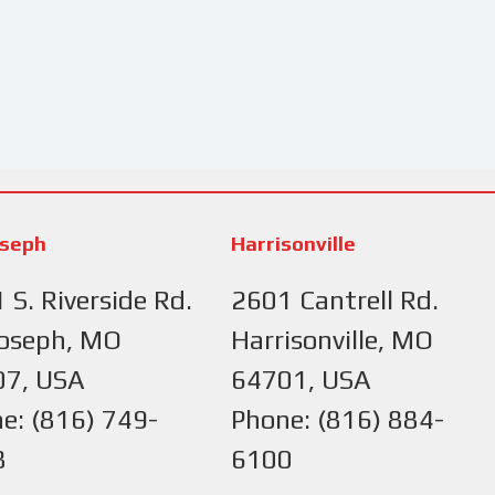
oseph
Harrisonville
 S. Riverside Rd.
2601 Cantrell Rd.
Joseph, MO
Harrisonville, MO
07, USA
64701, USA
e: (816) 749-
Phone: (816) 884-
8
6100