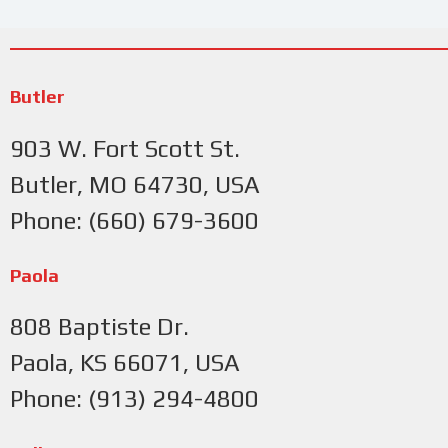
Butler
903 W. Fort Scott St.
Butler, MO 64730, USA
Phone: (660) 679-3600
Paola
808 Baptiste Dr.
Paola, KS 66071, USA
Phone: (913) 294-4800