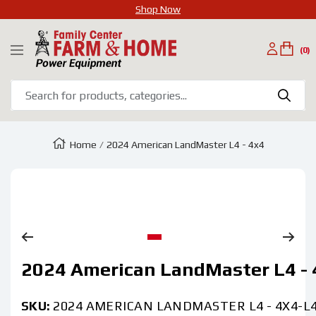
Shop Now
SKIP
Family
TO
(0)
Navigation
Center
CONTENT
Farm
&
Home
Home
2024 American LandMaster L4 - 4x4
Zoom
Go
2024 American LandMaster L4 - 
to
slide
1
SKU:
2024 AMERICAN LANDMASTER L4 - 4X4-L