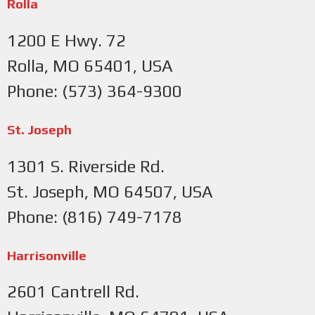
Rolla
1200 E Hwy. 72
Rolla, MO 65401, USA
Phone: (573) 364-9300
St. Joseph
1301 S. Riverside Rd.
St. Joseph, MO 64507, USA
Phone: (816) 749-7178
Harrisonville
2601 Cantrell Rd.