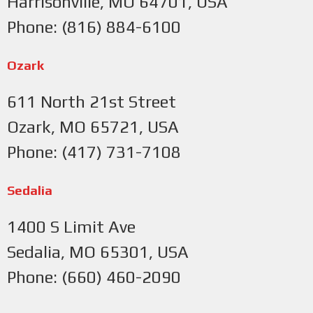
Harrisonville, MO 64701, USA
Phone: (816) 884-6100
Ozark
611 North 21st Street
Ozark, MO 65721, USA
Phone: (417) 731-7108
Sedalia
1400 S Limit Ave
Sedalia, MO 65301, USA
Phone: (660) 460-2090