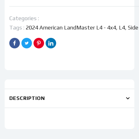
American
American
LandMaster
LandMaster
L4
L4
Categories :
-
-
Tags :
2024 American LandMaster L4 - 4x4
,
L4
,
Side
4x4
4x4
DESCRIPTION