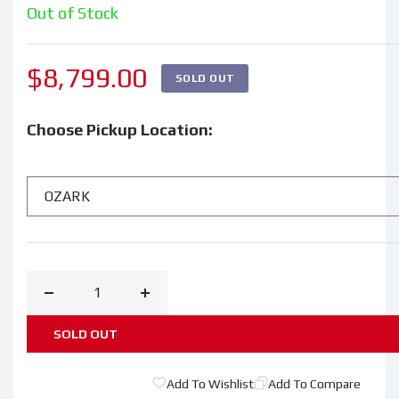
Out of Stock
Regular
$8,799.00
SOLD OUT
price
Choose Pickup Location:
Decrease
Increase
quantity
quantity
SOLD OUT
for
for
2024
2024
Add To Wishlist
Add To Compare