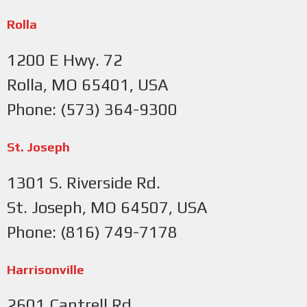
Rolla
1200 E Hwy. 72
Rolla, MO 65401, USA
Phone: (573) 364-9300
St. Joseph
1301 S. Riverside Rd.
St. Joseph, MO 64507, USA
Phone: (816) 749-7178
Harrisonville
2601 Cantrell Rd.