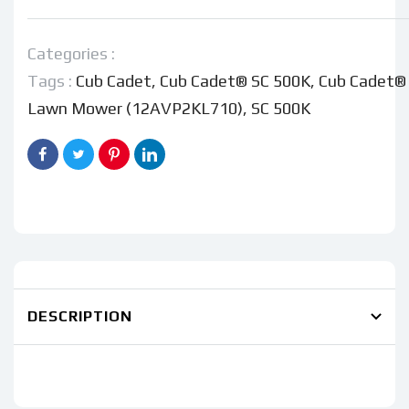
Cadet®
Cadet®
SC500K
SC500K
Lawn
Lawn
Categories :
Mower
Mower
Tags :
Cub Cadet
,
Cub Cadet® SC 500K
,
Cub Cadet®
(12AVP2KL710)
(12AVP2KL710)
Lawn Mower (12AVP2KL710)
,
SC 500K
DESCRIPTION