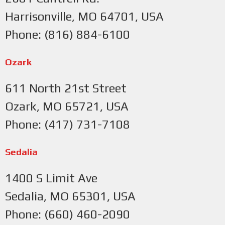
Harrisonville, MO 64701, USA
Phone: (816) 884-6100
Ozark
611 North 21st Street
Ozark, MO 65721, USA
Phone: (417) 731-7108
Sedalia
1400 S Limit Ave
Sedalia, MO 65301, USA
Phone: (660) 460-2090