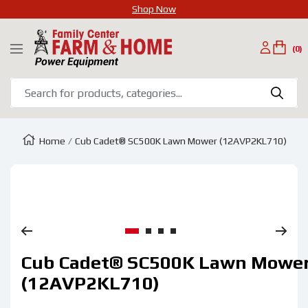
Shop Now
SKIP
Family
TO
(0)
Navigation
Center
CONTENT
Farm
&
Home
Home
Cub Cadet® SC500K Lawn Mower (12AVP2KL710)
Zoom
Go
Go
Go
Go
Cub Cadet® SC500K Lawn Mowe
to
to
to
to
slide
slide
slide
slide
(12AVP2KL710)
1
2
3
4