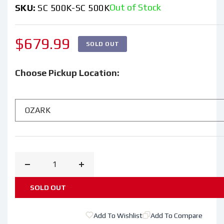
Out of Stock
SKU:
SC 500K-SC 500K
Regular
$679.99
SOLD OUT
price
Choose Pickup Location:
Decrease
Increase
quantity
quantity
SOLD OUT
for
for
Cub
Cub
Add To Wishlist
Add To Compare