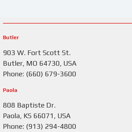
Butler
903 W. Fort Scott St.
Butler, MO 64730, USA
Phone: (660) 679-3600
Paola
808 Baptiste Dr.
Paola, KS 66071, USA
Phone: (913) 294-4800