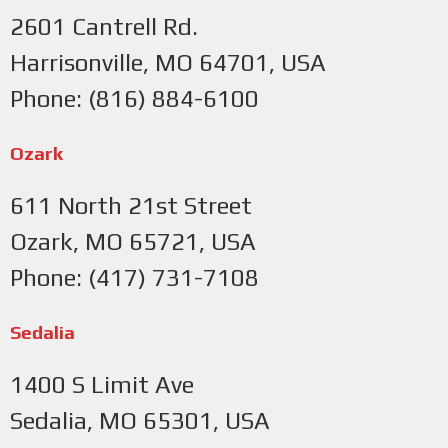
2601 Cantrell Rd.
Harrisonville, MO 64701, USA
Phone: (816) 884-6100
Ozark
611 North 21st Street
Ozark, MO 65721, USA
Phone: (417) 731-7108
Sedalia
1400 S Limit Ave
Sedalia, MO 65301, USA