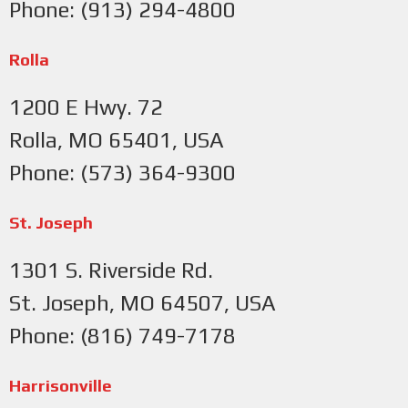
Phone: (913) 294-4800
Rolla
1200 E Hwy. 72
Rolla, MO 65401, USA
Phone: (573) 364-9300
St. Joseph
1301 S. Riverside Rd.
St. Joseph, MO 64507, USA
Phone: (816) 749-7178
Harrisonville