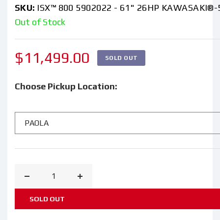
SKU:
ISX™ 800 5902022 - 61" 26HP KAWASAKI®-
Out of Stock
Regular
$11,499.00
SOLD OUT
price
Choose Pickup Location:
Decrease
Increase
quantity
quantity
SOLD OUT
for
for