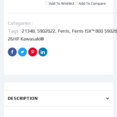
Ferris
Ferris
Add To Wishlist
Add To Compare
ISX™
ISX™
800
800
5902022
5902022
Categories :
-
-
Tags :
21348
,
5902022
,
Ferris
,
Ferris ISX™ 800 59020
61&quot;
61&quot;
26HP Kawasaki®
26HP
26HP
Kawasaki®
Kawasaki®
DESCRIPTION