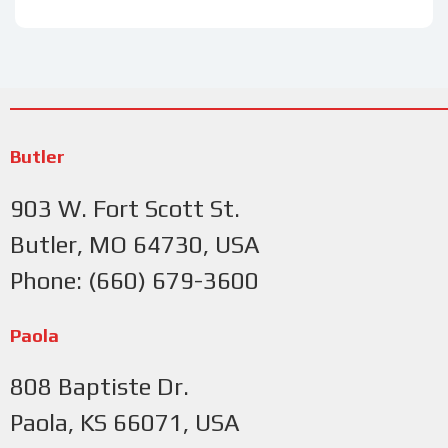
Butler
903 W. Fort Scott St.
Butler, MO 64730, USA
Phone: (660) 679-3600
Paola
808 Baptiste Dr.
Paola, KS 66071, USA