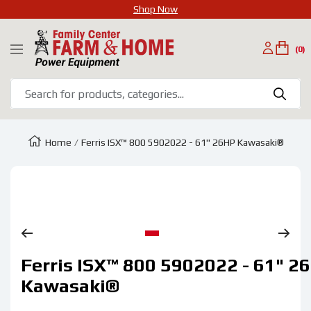
Shop Now
SKIP
Family
TO
(0)
Navigation
Center
CONTENT
Farm
&
Home
Home
Ferris ISX™ 800 5902022 - 61" 26HP Kawasaki®
Zoom
Go
Ferris ISX™ 800 5902022 - 61" 2
to
slide
Kawasaki®
1