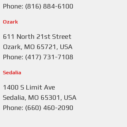
Phone: (816) 884-6100
Ozark
611 North 21st Street
Ozark, MO 65721, USA
Phone: (417) 731-7108
Sedalia
1400 S Limit Ave
Sedalia, MO 65301, USA
Phone: (660) 460-2090