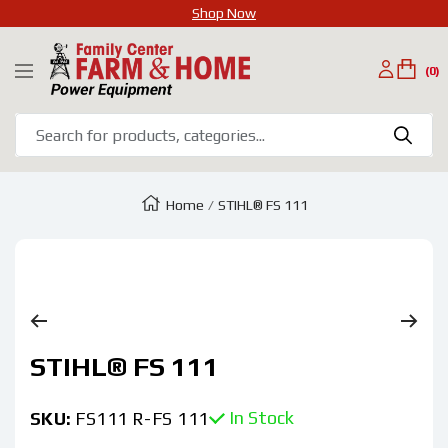
Shop Now
SKIP
Family
TO
(0)
Navigation
Center
CONTENT
Farm
&
Home
Home
STIHL® FS 111
Zoom
STIHL® FS 111
In Stock
SKU:
FS111 R-FS 111