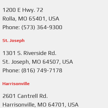
1200 E Hwy. 72
Rolla, MO 65401, USA
Phone: (573) 364-9300
St. Joseph
1301 S. Riverside Rd.
St. Joseph, MO 64507, USA
Phone: (816) 749-7178
Harrisonville
2601 Cantrell Rd.
Harrisonville, MO 64701, USA