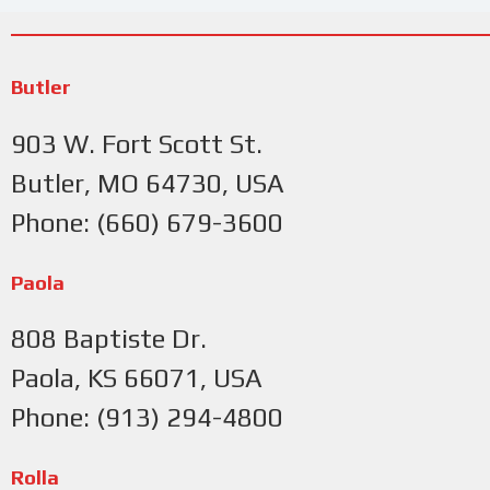
Butler
903 W. Fort Scott St.
Butler, MO 64730, USA
Phone: (660) 679-3600
Paola
808 Baptiste Dr.
Paola, KS 66071, USA
Phone: (913) 294-4800
Rolla