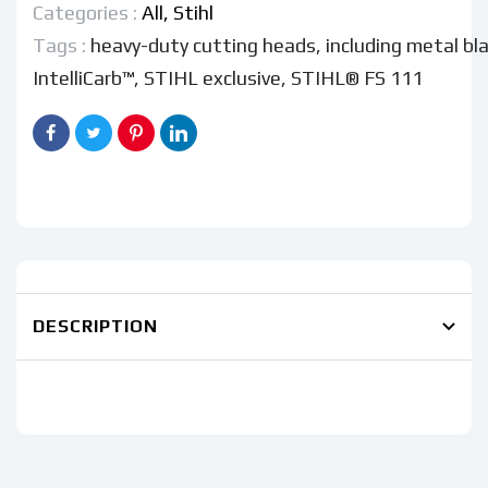
Categories :
All,
Stihl
Tags :
heavy-duty cutting heads
,
including metal bl
IntelliCarb™
,
STIHL exclusive
,
STIHL® FS 111
DESCRIPTION