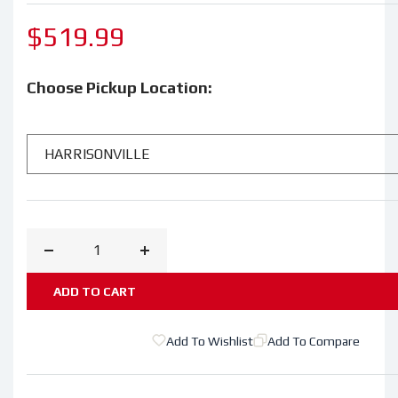
Regular
$519.99
price
Choose Pickup Location:
Decrease
Increase
quantity
quantity
ADD TO CART
for
for
STIHL®
STIHL®
Add To Wishlist
Add To Compare
FS
FS
111
111