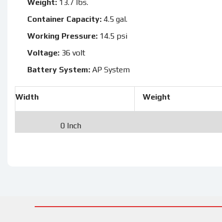
Weight:
13.7 lbs.
Container Capacity:
4.5 gal.
Working Pressure:
14.5 psi
Voltage:
36 volt
Battery System:
AP System
Width
Weight
0 Inch