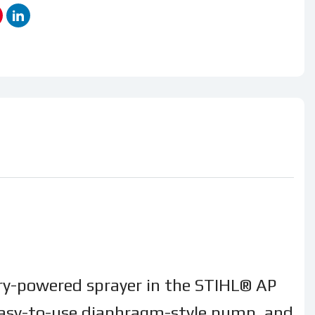
tery-powered sprayer in the STIHL® AP
n easy-to-use diaphragm-style pump, and