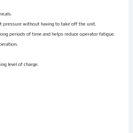
icals.
 pressure without having to take off the unit.
ong periods of time and helps reduce operator fatigue.
peration.
ng level of charge.