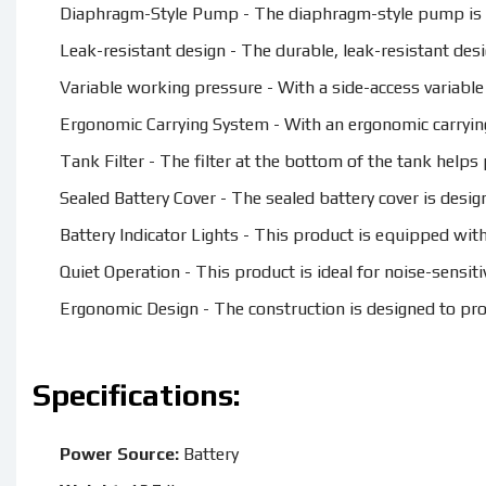
Diaphragm-Style Pump - The diaphragm-style pump is de
Leak-resistant design - The durable, leak-resistant des
Variable working pressure - With a side-access variable
Ergonomic Carrying System - With an ergonomic carrying
Tank Filter - The filter at the bottom of the tank help
Sealed Battery Cover - The sealed battery cover is design
Battery Indicator Lights - This product is equipped with 
Quiet Operation - This product is ideal for noise-sensiti
Ergonomic Design - The construction is designed to pr
Specifications:
Power Source:
Battery