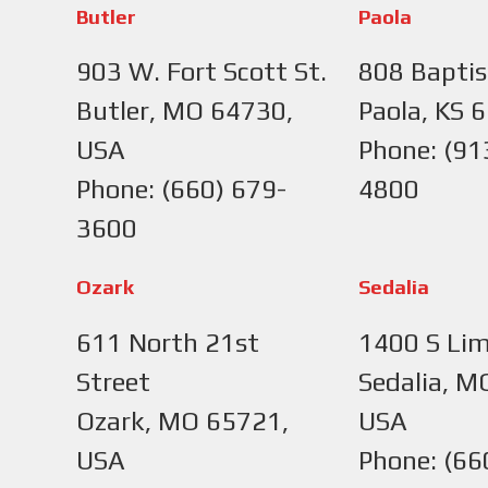
Butler
Paola
903 W. Fort Scott St.
808 Baptis
Butler, MO 64730,
Paola, KS 
USA
Phone: (91
Phone: (660) 679-
4800
3600
Ozark
Sedalia
611 North 21st
1400 S Lim
Street
Sedalia, M
Ozark, MO 65721,
USA
USA
Phone: (66