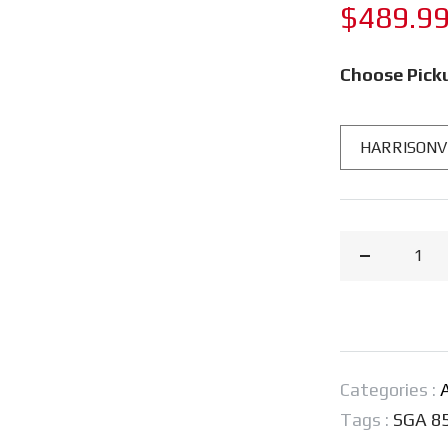
Regular
$489.9
price
Choose Pick
Decrease
quantity
for
STIHL®
SGA
Categories :
A
85
Tags :
SGA 8