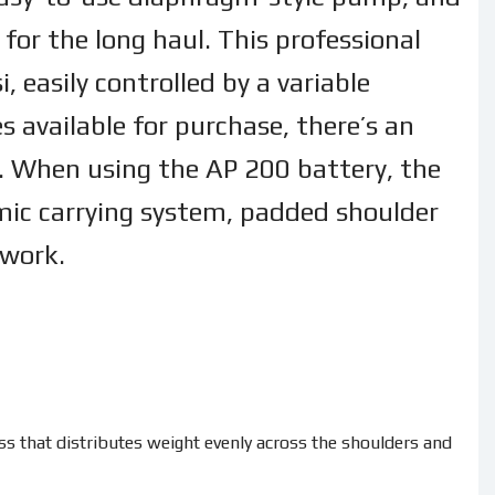
for the long haul. This professional
 easily controlled by a variable
s available for purchase, there’s an
ns. When using the AP 200 battery, the
ic carrying system, padded shoulder
 work.
 that distributes weight evenly across the shoulders and