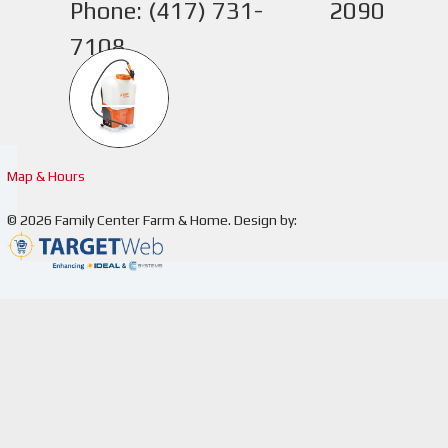
Phone: (417) 731-
2090
7108
1
Map & Hours
© 2026
Family Center Farm & Home
.
Design by:
You've 
addres