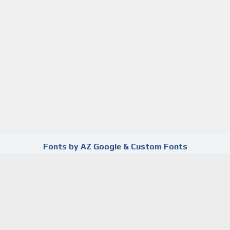
Fonts by AZ Google & Custom Fonts
already submitted this form using this e
s.