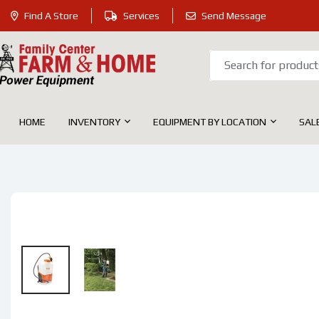
Find A Store
SKIP
Services
Send Message
Family
TO
Center
CONTENT
Farm
&
HOME
INVENTORY
EQUIPMENT BY LOCATION
SAL
Home