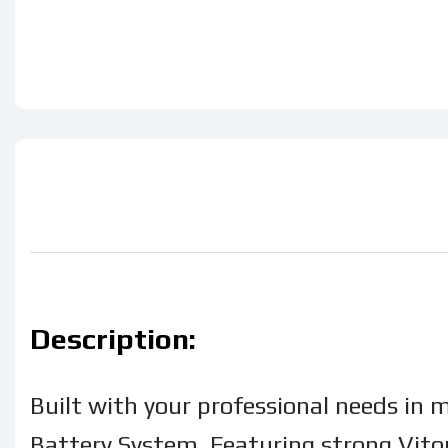
Description:
Built with your professional needs in 
Battery System. Featuring strong Viton