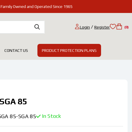
Family Owned and Operated Since 1965
/
Login
Register
(0)
PRODUCT PROTECTION PLANS
CONTACT US
SGA 85
In Stock
SGA 85-SGA 85