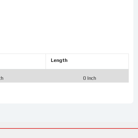
Length
ch
0 Inch