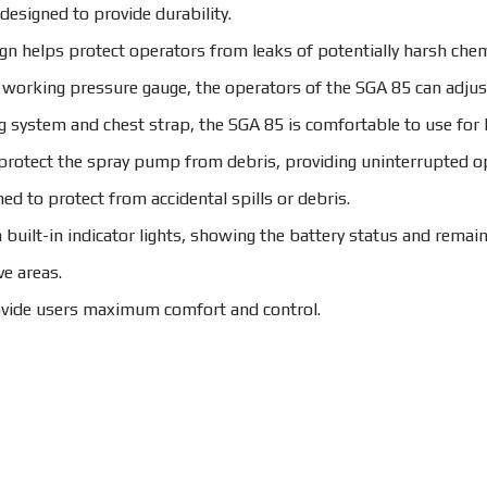
signed to provide durability.
ign helps protect operators from leaks of potentially harsh chem
 working pressure gauge, the operators of the SGA 85 can adjust
 system and chest strap, the SGA 85 is comfortable to use for l
s protect the spray pump from debris, providing uninterrupted o
ed to protect from accidental spills or debris.
built-in indicator lights, showing the battery status and remaini
ve areas.
ovide users maximum comfort and control.