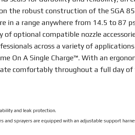
 on the robust construction of the SGA 85 
e in a range anywhere from 14.5 to 87 psi,
y of optional compatible nozzle accessorie
ofessionals across a variety of applicatio
ime On A Single Charge™. With an ergonom
rate comfortably throughout a full day of
bility and leak protection.
and sprayers are equipped with an adjustable support harness