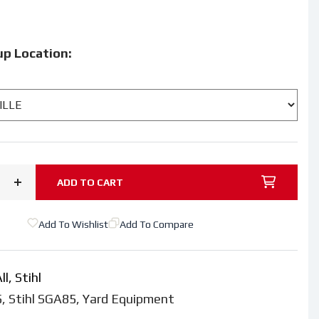
9
up Location:
ADD TO CART
Increase
quantity
Add To Wishlist
Add To Compare
for
STIHL®
SGA
ll,
Stihl
85
5
,
Stihl SGA85
,
Yard Equipment