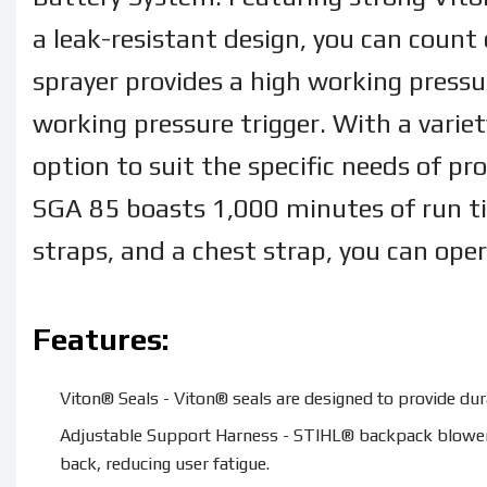
a leak-resistant design, you can count
sprayer provides a high working pressur
working pressure trigger. With a variet
option to suit the specific needs of pr
SGA 85 boasts 1,000 minutes of run t
straps, and a chest strap, you can ope
Features:
Viton® Seals - Viton® seals are designed to provide dura
Adjustable Support Harness - STIHL® backpack blowers 
back, reducing user fatigue.