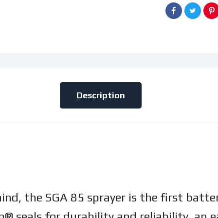
Description
mind, the SGA 85 sprayer is the first bat
® seals for durability and reliability, a