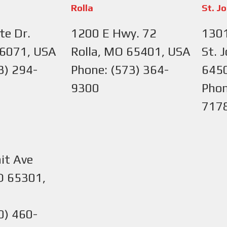
Rolla
St. J
te Dr.
1200 E Hwy. 72
1301
66071, USA
Rolla, MO 65401, USA
St. 
3) 294-
Phone: (573) 364-
645
9300
Phon
717
it Ave
O 65301,
0) 460-