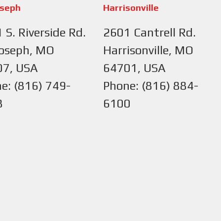
oseph
Harrisonville
 S. Riverside Rd.
2601 Cantrell Rd.
Joseph, MO
Harrisonville, MO
07, USA
64701, USA
e: (816) 749-
Phone: (816) 884-
8
6100