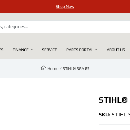
Shop Now
ES
FINANCE
SERVICE
PARTS PORTAL
ABOUT US
Home
STIHL® SGA 85
Zoom
STIHL® 
SKU:
STIHL 