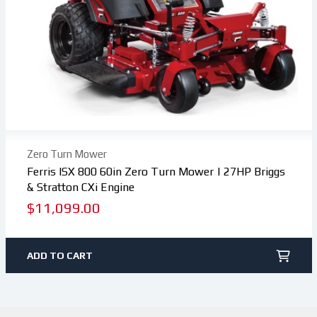
Zero Turn Mower
Ferris ISX 800 60in Zero Turn Mower | 27HP Briggs
& Stratton CXi Engine
Regular
$11,099.00
price
ADD TO CART