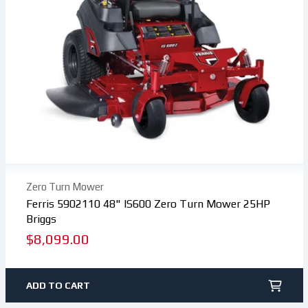
Zero Turn Mower
Ferris 5902110 48" IS600 Zero Turn Mower 25HP
Briggs
Regular
$8,099.00
price
ADD TO CART