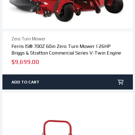
Zero Turn Mower
Ferris IS® 700Z 60in Zero Turn Mower | 26HP
Briggs & Stratton Commercial Series V-Twin Engine
Regular
$9,699.00
price
ADD TO CART