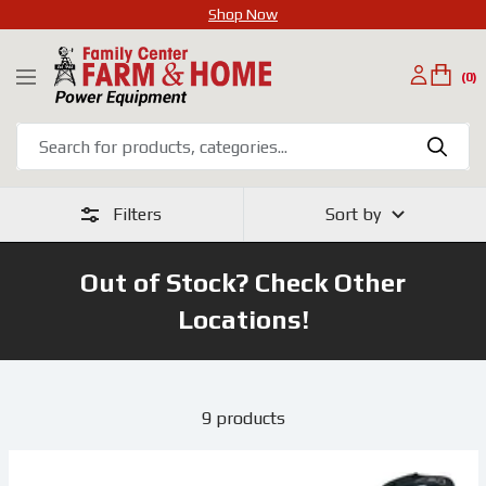
Shop Now
SKIP
Family
TO
(0)
Navigation
Center
CONTENT
Farm
&
Home
Filters
Sort by
Out of Stock? Check Other
Locations!
9 products