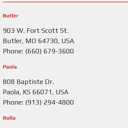
Butler
903 W. Fort Scott St.
Butler, MO 64730, USA
Phone: (660) 679-3600
Paola
808 Baptiste Dr.
Paola, KS 66071, USA
Phone: (913) 294-4800
Rolla