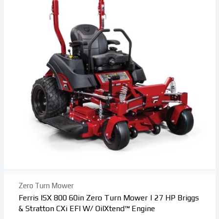
Zero Turn Mower
Ferris ISX 800 60in Zero Turn Mower | 27 HP Briggs
& Stratton CXi EFI W/ OilXtend™ Engine