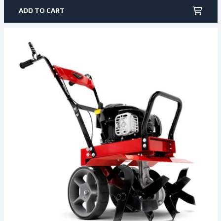
ADD TO CART