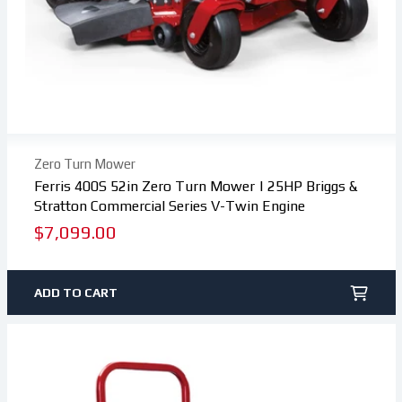
Zero Turn Mower
Ferris 400S 52in Zero Turn Mower | 25HP Briggs &
Stratton Commercial Series V-Twin Engine
Regular
$7,099.00
price
ADD TO CART