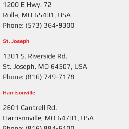
1200 E Hwy. 72
Rolla, MO 65401, USA
Phone: (573) 364-9300
St. Joseph
1301 S. Riverside Rd.
St. Joseph, MO 64507, USA
Phone: (816) 749-7178
Harrisonville
2601 Cantrell Rd.
Harrisonville, MO 64701, USA
Phone: (816) 884-6100