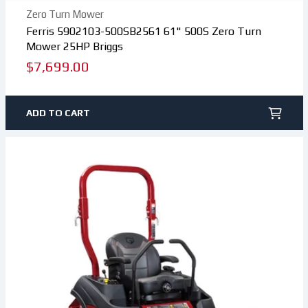
Zero Turn Mower
Ferris 5902103-500SB2561 61" 500S Zero Turn
Mower 25HP Briggs
Regular
$7,699.00
price
ADD TO CART