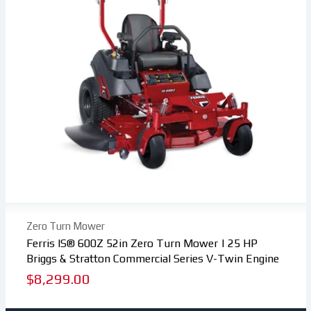
Zero Turn Mower
Ferris IS® 600Z 52in Zero Turn Mower | 25 HP
Briggs & Stratton Commercial Series V-Twin Engine
Regular
$8,299.00
price