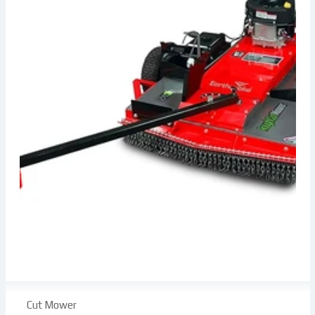
Cut Mower