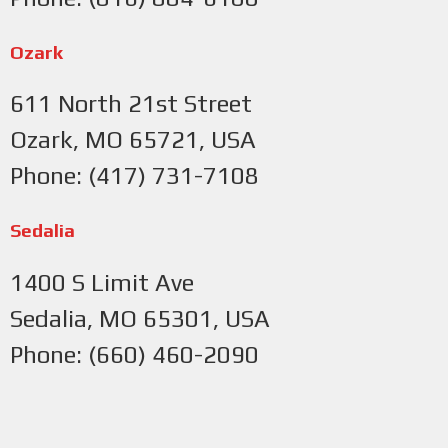
Ozark
611 North 21st Street
Ozark, MO 65721, USA
Phone: (417) 731-7108
Sedalia
1400 S Limit Ave
Sedalia, MO 65301, USA
Phone: (660) 460-2090