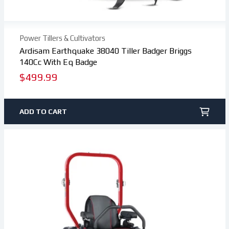
Power Tillers & Cultivators
Ardisam Earthquake 38040 Tiller Badger Briggs
140Cc With Eq Badge
Regular
$499.99
price
ADD TO CART