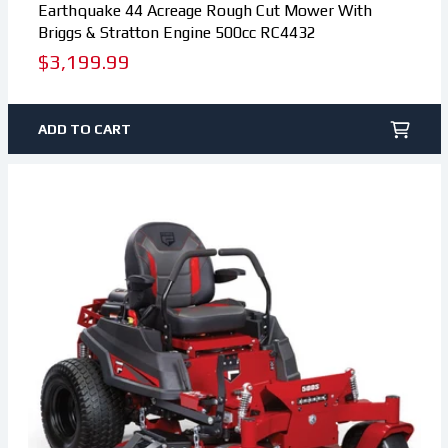
Earthquake 44 Acreage Rough Cut Mower With
Briggs & Stratton Engine 500cc RC4432
Regular
$3,199.99
price
ADD TO CART